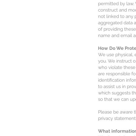
permitted by law.
construct and mod
not linked to any 
aggregated data a
of providing thes
name and email a
How Do We Protec
We use physical, 
you. We instruct 
who violate these 
are responsible fo
identification in
to assist us in pr
which suggests th
so that we can upd
Please be aware th
privacy statement 
What informatio