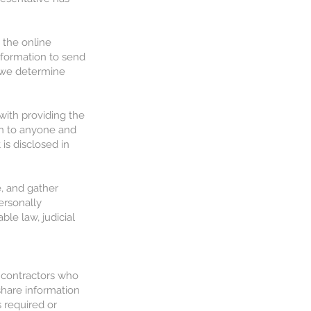
 the online
nformation to send
t we determine
with providing the
ion to anyone and
is disclosed in
e, and gather
ersonally
ble law, judicial
 contractors who
share information
 required or