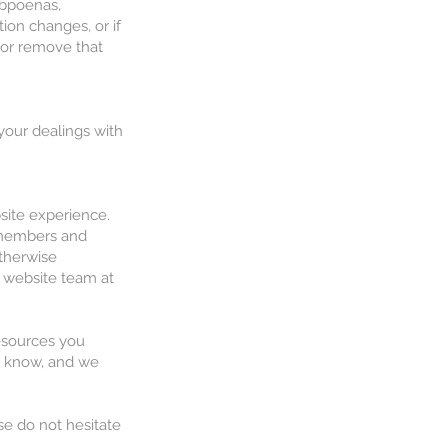
ubpoenas,
tion changes, or if
e or remove that
 your dealings with
bsite experience.
r members and
otherwise
r website team at
resources you
us know, and we
se do not hesitate