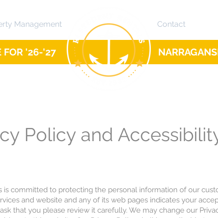
erty Management
Contact
FOR '26-'27
NARRAGANSE
cy Policy and Accessibilit
s is committed to protecting the personal information of our cus
ervices and website and any of its web pages indicates your accep
 ask that you please review it carefully. We may change our Privac