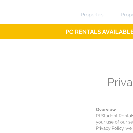
Properties
Prop
PC RENTALS AVAILABLE 
Priva
Overview
RI Student Rental
your use of our s
Privacy Policy, we