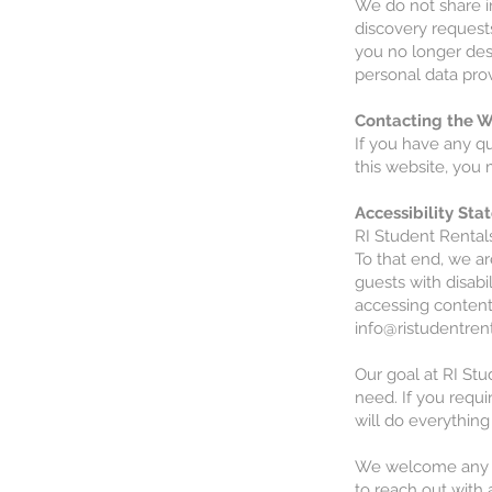
We do not share i
discovery requests
you no longer desi
personal data prov
Contacting the W
If you have any qu
this website, you 
Accessibility St
RI Student Rentals
To that end, we ar
guests with disabi
accessing content
info@ristudentren
Our goal at RI Stu
need. If you requi
will do everything
We welcome any and
to reach out with