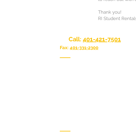
Thank you!
RI Student Rental
Call:
401-421-7501
Fax:
401-331-2300
We have two convenient locations 
Providence or Narragansett, Rhode
Narragansett Office:
118 Point Judit
Narragansett, RI 02882
Providence Office:
617 Smith Street,
Providence, RI 02908