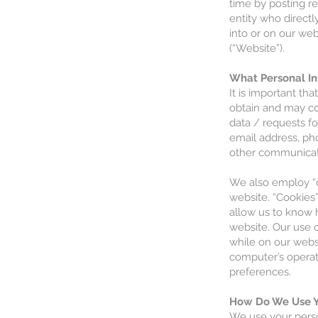
time by posting re
entity who directl
into or on our web
(“Website”).
What Personal In
It is important th
obtain and may col
data / requests fo
email address, ph
other communicati
We also employ “c
website. “Cookies
allow us to know h
website. Our use o
while on our webs
computer’s operat
preferences.
How Do We Use Y
We use your perso