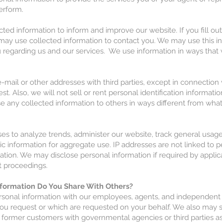
erform.
ted information to inform and improve our website. If you fill out
may use collected information to contact you. We may use this i
u regarding us and our services. We use information in ways tha
mail or other addresses with third parties, except in connection 
st. Also, we will not sell or rent personal identification informat
se any collected information to others in ways different from what 
es to analyze trends, administer our website, track general usag
 information for aggregate use. IP addresses are not linked to p
mation. We may disclose personal information if required by applica
t proceedings.
formation Do You Share With Others?
sonal information with our employees, agents, and independent
you request or which are requested on your behalf. We also may 
 former customers with governmental agencies or third parties as