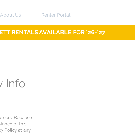
About Us
Renter Portal
TT RENTALS AVAILABLE FOR '26-'27
y Info
tomers. Because
tance of this
y Policy at any