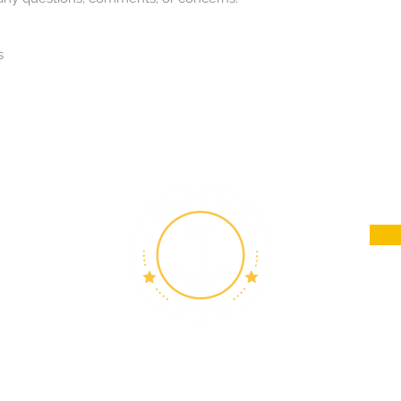
s
in
 Island
h Road,