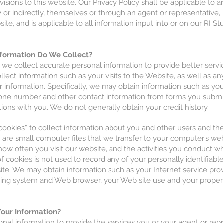
visions to this website. Our Privacy Policy shall be applicable to 
y or indirectly, themselves or through an agent or representative,
site, and is applicable to all information input into or on our RI S
formation Do We Collect?
at we collect accurate personal information to provide better serv
lect information such as your visits to the Website, as well as a
r information. Specifically, we may obtain information such as yo
one number and other contact information from forms you submit
ons with you. We do not generally obtain your credit history.
ookies” to collect information about you and other users and the
” are small computer files that we transfer to your computer’s w
ow often you visit our website, and the activities you conduct wh
f cookies is not used to record any of your personally identifiabl
ite. We may obtain information such as your Internet service prov
ing system and Web browser, your Web site use and your proper
our Information?
nal information to provide the services you or your agent or rep