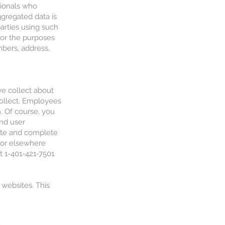
sionals who
ggregated data is
parties using such
for the purposes
bers, address,
we collect about
collect. Employees
. Of course, you
and user
rate and complete
u or elsewhere
t 1-401-421-7501
 websites. This