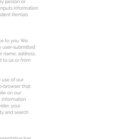
any person or
 inputs information
tudent Rentals
ice to you. We
ny user-submitted
ur name, address,
 to us or from
 use of our
eb-browser that
ile on our
e information
ider, your
ty and search
resentative has