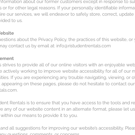
nformation about our former customers except in response to s
 or for other legal reasons. If your personally identifiable informa
re our services, we will endeavor to safely store, correct, updat
ided to us.
ebsite
estions about the Privacy Policy, the practices of this website, or
may contact us by email at: info@ristudentrentals.com
atement
 strives to provide all of our online visitors with an enjoyable we
e actively working to improve website accessibility for all of ou
lities. If you are experiencing any trouble navigating, viewing, or 
 appearing on these pages, please do not hesitate to contact ou
tals.com
.
dent Rentals is to ensure that you have access to the tools and 
re any of our website content in an alternate format, please let 
 within our means to provide it to you.
 all suggestions for improving our website’s accessibility. Plea
 any questions, comments, or concerns.