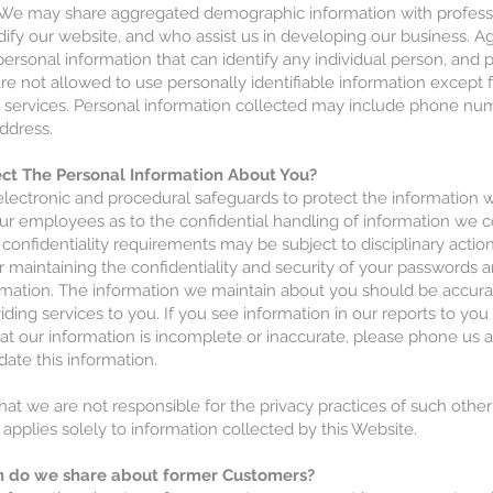
 We may share aggregated demographic information with profes
ify our website, and who assist us in developing our business. A
personal information that can identify any individual person, and 
re not allowed to use personally identifiable information except 
e services. Personal information collected may include phone num
ddress.
t The Personal Information About You?
electronic and procedural safeguards to protect the information 
our employees as to the confidential handling of information we 
confidentiality requirements may be subject to disciplinary action
r maintaining the confidentiality and security of your passwords 
formation. The information we maintain about you should be accu
oviding services to you. If you see information in our reports to yo
at our information is incomplete or inaccurate, please phone us a
ate this information.
at we are not responsible for the privacy practices of such other
applies solely to information collected by this Website.
n do we share about former Customers?