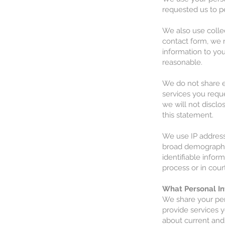
requested us to p
We also use collec
contact form, we 
information to yo
reasonable.
We do not share e-
services you reque
we will not disclo
this statement.
We use IP address
broad demographic
identifiable infor
process or in cour
What Personal In
We share your per
provide services 
about current and