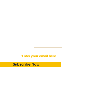
Get Live Updates
for New Available Rentals !!
Subscribe Now